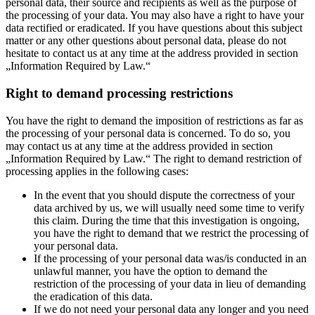
personal data, their source and recipients as well as the purpose of
the processing of your data. You may also have a right to have your
data rectified or eradicated. If you have questions about this subject
matter or any other questions about personal data, please do not
hesitate to contact us at any time at the address provided in section
„Information Required by Law.“
Right to demand processing restrictions
You have the right to demand the imposition of restrictions as far as
the processing of your personal data is concerned. To do so, you
may contact us at any time at the address provided in section
„Information Required by Law.“ The right to demand restriction of
processing applies in the following cases:
In the event that you should dispute the correctness of your
data archived by us, we will usually need some time to verify
this claim. During the time that this investigation is ongoing,
you have the right to demand that we restrict the processing of
your personal data.
If the processing of your personal data was/is conducted in an
unlawful manner, you have the option to demand the
restriction of the processing of your data in lieu of demanding
the eradication of this data.
If we do not need your personal data any longer and you need