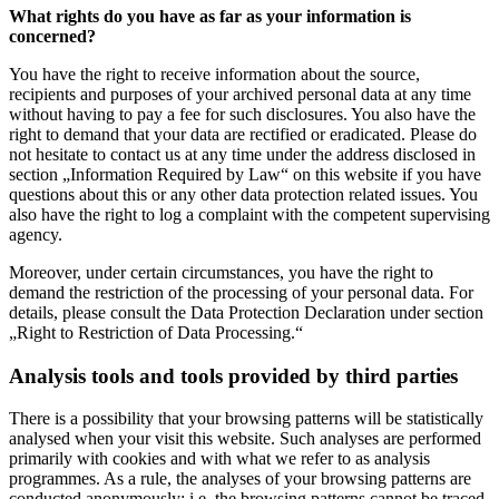
What rights do you have as far as your information is
concerned?
You have the right to receive information about the source,
recipients and purposes of your archived personal data at any time
without having to pay a fee for such disclosures. You also have the
right to demand that your data are rectified or eradicated. Please do
not hesitate to contact us at any time under the address disclosed in
section „Information Required by Law“ on this website if you have
questions about this or any other data protection related issues. You
also have the right to log a complaint with the competent supervising
agency.
Moreover, under certain circumstances, you have the right to
demand the restriction of the processing of your personal data. For
details, please consult the Data Protection Declaration under section
„Right to Restriction of Data Processing.“
Analysis tools and tools provided by third parties
There is a possibility that your browsing patterns will be statistically
analysed when your visit this website. Such analyses are performed
primarily with cookies and with what we refer to as analysis
programmes. As a rule, the analyses of your browsing patterns are
conducted anonymously; i.e. the browsing patterns cannot be traced