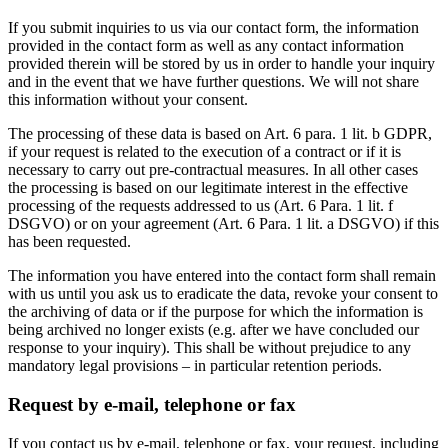
If you submit inquiries to us via our contact form, the information
provided in the contact form as well as any contact information
provided therein will be stored by us in order to handle your inquiry
and in the event that we have further questions. We will not share
this information without your consent.
The processing of these data is based on Art. 6 para. 1 lit. b GDPR,
if your request is related to the execution of a contract or if it is
necessary to carry out pre-contractual measures. In all other cases
the processing is based on our legitimate interest in the effective
processing of the requests addressed to us (Art. 6 Para. 1 lit. f
DSGVO) or on your agreement (Art. 6 Para. 1 lit. a DSGVO) if this
has been requested.
The information you have entered into the contact form shall remain
with us until you ask us to eradicate the data, revoke your consent to
the archiving of data or if the purpose for which the information is
being archived no longer exists (e.g. after we have concluded our
response to your inquiry). This shall be without prejudice to any
mandatory legal provisions – in particular retention periods.
Request by e-mail, telephone or fax
If you contact us by e-mail, telephone or fax, your request, including