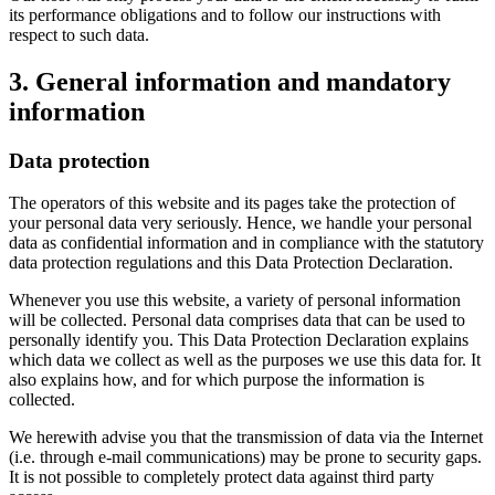
its performance obligations and to follow our instructions with
respect to such data.
3. General information and mandatory
information
Data protection
The operators of this website and its pages take the protection of
your personal data very seriously. Hence, we handle your personal
data as confidential information and in compliance with the statutory
data protection regulations and this Data Protection Declaration.
Whenever you use this website, a variety of personal information
will be collected. Personal data comprises data that can be used to
personally identify you. This Data Protection Declaration explains
which data we collect as well as the purposes we use this data for. It
also explains how, and for which purpose the information is
collected.
We herewith advise you that the transmission of data via the Internet
(i.e. through e-mail communications) may be prone to security gaps.
It is not possible to completely protect data against third party