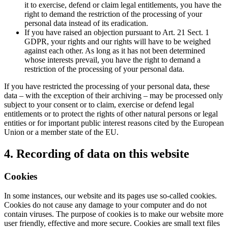
it to exercise, defend or claim legal entitlements, you have the
right to demand the restriction of the processing of your
personal data instead of its eradication.
If you have raised an objection pursuant to Art. 21 Sect. 1
GDPR, your rights and our rights will have to be weighed
against each other. As long as it has not been determined
whose interests prevail, you have the right to demand a
restriction of the processing of your personal data.
If you have restricted the processing of your personal data, these
data – with the exception of their archiving – may be processed only
subject to your consent or to claim, exercise or defend legal
entitlements or to protect the rights of other natural persons or legal
entities or for important public interest reasons cited by the European
Union or a member state of the EU.
4. Recording of data on this website
Cookies
In some instances, our website and its pages use so-called cookies.
Cookies do not cause any damage to your computer and do not
contain viruses. The purpose of cookies is to make our website more
user friendly, effective and more secure. Cookies are small text files