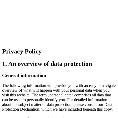
Privacy Policy
1. An overview of data protection
General information
The following information will provide you with an easy to navigate
overview of what will happen with your personal data when you
visit this website. The term „personal data“ comprises all data that
can be used to personally identify you. For detailed information
about the subject matter of data protection, please consult our Data
Protection Declaration, which we have included beneath this copy.