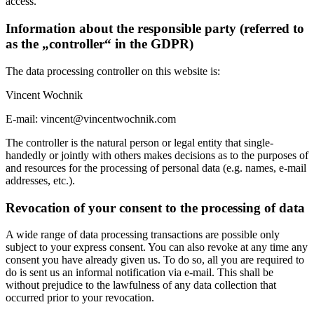
access.
Information about the responsible party (referred to
as the „controller“ in the GDPR)
The data processing controller on this website is:
Vincent Wochnik
E-mail: vincent@vincentwochnik.com
The controller is the natural person or legal entity that single-
handedly or jointly with others makes decisions as to the purposes of
and resources for the processing of personal data (e.g. names, e-mail
addresses, etc.).
Revocation of your consent to the processing of data
A wide range of data processing transactions are possible only
subject to your express consent. You can also revoke at any time any
consent you have already given us. To do so, all you are required to
do is sent us an informal notification via e-mail. This shall be
without prejudice to the lawfulness of any data collection that
occurred prior to your revocation.