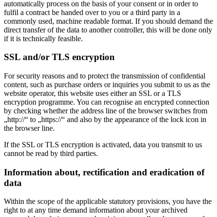
automatically process on the basis of your consent or in order to
fulfil a contract be handed over to you or a third party in a
commonly used, machine readable format. If you should demand the
direct transfer of the data to another controller, this will be done only
if it is technically feasible.
SSL and/or TLS encryption
For security reasons and to protect the transmission of confidential
content, such as purchase orders or inquiries you submit to us as the
website operator, this website uses either an SSL or a TLS
encryption programme. You can recognise an encrypted connection
by checking whether the address line of the browser switches from
„http://“ to „https://“ and also by the appearance of the lock icon in
the browser line.
If the SSL or TLS encryption is activated, data you transmit to us
cannot be read by third parties.
Information about, rectification and eradication of
data
Within the scope of the applicable statutory provisions, you have the
right to at any time demand information about your archived