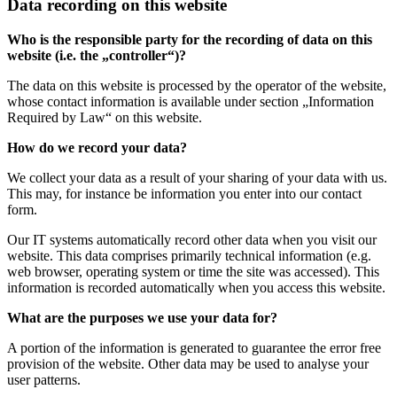
Data recording on this website
Who is the responsible party for the recording of data on this
website (i.e. the „controller“)?
The data on this website is processed by the operator of the website,
whose contact information is available under section „Information
Required by Law“ on this website.
How do we record your data?
We collect your data as a result of your sharing of your data with us.
This may, for instance be information you enter into our contact
form.
Our IT systems automatically record other data when you visit our
website. This data comprises primarily technical information (e.g.
web browser, operating system or time the site was accessed). This
information is recorded automatically when you access this website.
What are the purposes we use your data for?
A portion of the information is generated to guarantee the error free
provision of the website. Other data may be used to analyse your
user patterns.