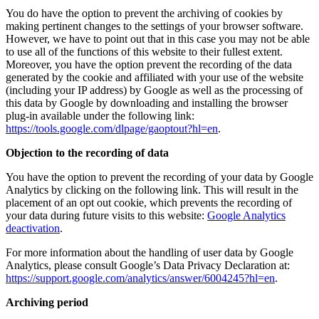
You do have the option to prevent the archiving of cookies by
making pertinent changes to the settings of your browser software.
However, we have to point out that in this case you may not be able
to use all of the functions of this website to their fullest extent.
Moreover, you have the option prevent the recording of the data
generated by the cookie and affiliated with your use of the website
(including your IP address) by Google as well as the processing of
this data by Google by downloading and installing the browser
plug-in available under the following link:
https://tools.google.com/dlpage/gaoptout?hl=en
.
Objection to the recording of data
You have the option to prevent the recording of your data by Google
Analytics by clicking on the following link. This will result in the
placement of an opt out cookie, which prevents the recording of
your data during future visits to this website:
Google Analytics
deactivation
.
For more information about the handling of user data by Google
Analytics, please consult Google’s Data Privacy Declaration at:
https://support.google.com/analytics/answer/6004245?hl=en
.
Archiving period