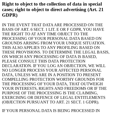
Right to object to the collection of data in special
cases; right to object to direct advertising (Art. 21
GDPR)
IN THE EVENT THAT DATA ARE PROCESSED ON THE
BASIS OF ART. 6 SECT. 1 LIT. E OR F GDPR, YOU HAVE
THE RIGHT TO AT ANY TIME OBJECT TO THE
PROCESSING OF YOUR PERSONAL DATA BASED ON
GROUNDS ARISING FROM YOUR UNIQUE SITUATION.
THIS ALSO APPLIES TO ANY PROFILING BASED ON
THESE PROVISIONS. TO DETERMINE THE LEGAL BASIS,
ON WHICH ANY PROCESSING OF DATA IS BASED,
PLEASE CONSULT THIS DATA PROTECTION
DECLARATION. IF YOU LOG AN OBJECTION, WE WILL
NO LONGER PROCESS YOUR AFFECTED PERSONAL
DATA, UNLESS WE ARE IN A POSITION TO PRESENT
COMPELLING PROTECTION WORTHY GROUNDS FOR
THE PROCESSING OF YOUR DATA, THAT OUTWEIGH
YOUR INTERESTS, RIGHTS AND FREEDOMS OR IF THE
PURPOSE OF THE PROCESSING IS THE CLAIMING,
EXERCISING OR DEFENCE OF LEGAL ENTITLEMENTS
(OBJECTION PURSUANT TO ART. 21 SECT. 1 GDPR).
IF YOUR PERSONAL DATA IS BEING PROCESSED IN