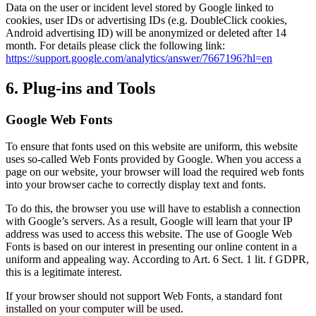
Data on the user or incident level stored by Google linked to
cookies, user IDs or advertising IDs (e.g. DoubleClick cookies,
Android advertising ID) will be anonymized or deleted after 14
month. For details please click the following link:
https://support.google.com/analytics/answer/7667196?hl=en
6. Plug-ins and Tools
Google Web Fonts
To ensure that fonts used on this website are uniform, this website
uses so-called Web Fonts provided by Google. When you access a
page on our website, your browser will load the required web fonts
into your browser cache to correctly display text and fonts.
To do this, the browser you use will have to establish a connection
with Google’s servers. As a result, Google will learn that your IP
address was used to access this website. The use of Google Web
Fonts is based on our interest in presenting our online content in a
uniform and appealing way. According to Art. 6 Sect. 1 lit. f GDPR,
this is a legitimate interest.
If your browser should not support Web Fonts, a standard font
installed on your computer will be used.