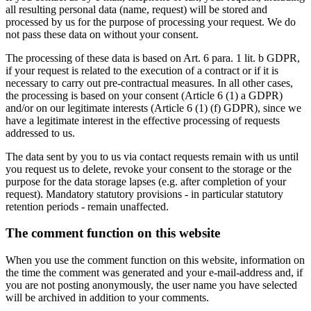
all resulting personal data (name, request) will be stored and
processed by us for the purpose of processing your request. We do
not pass these data on without your consent.
The processing of these data is based on Art. 6 para. 1 lit. b GDPR,
if your request is related to the execution of a contract or if it is
necessary to carry out pre-contractual measures. In all other cases,
the processing is based on your consent (Article 6 (1) a GDPR)
and/or on our legitimate interests (Article 6 (1) (f) GDPR), since we
have a legitimate interest in the effective processing of requests
addressed to us.
The data sent by you to us via contact requests remain with us until
you request us to delete, revoke your consent to the storage or the
purpose for the data storage lapses (e.g. after completion of your
request). Mandatory statutory provisions - in particular statutory
retention periods - remain unaffected.
The comment function on this website
When you use the comment function on this website, information on
the time the comment was generated and your e-mail-address and, if
you are not posting anonymously, the user name you have selected
will be archived in addition to your comments.