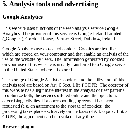
5. Analysis tools and advertising
Google Analytics
This website uses functions of the web analysis service Google
Analytics. The provider of this service is Google Ireland Limited
(„Google“), Gordon House, Barrow Street, Dublin 4, Ireland.
Google Analytics uses so-called cookies. Cookies are text files,
which are stored on your computer and that enable an analysis of the
use of the website by users. The information generated by cookies
on your use of this website is usually transferred to a Google server
in the United States, where it is stored.
The storage of Google Analytics cookies and the utilization of this
analysis tool are based on Art. 6 Sect. 1 lit. f GDPR. The operator of
this website has a legitimate interest in the analysis of user patterns
to optimize both, the services offered online and the operator’s
advertising activities. If a corresponding agreement has been
requested (e.g. an agreement to the storage of cookies), the
processing takes place exclusively on the basis of Art. 6 para. 1 lit. a
GDPR; the agreement can be revoked at any time.
Browser plug-in