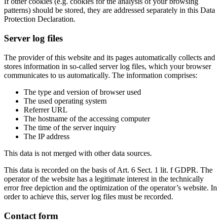
If other cookies (e.g. cookies for the analysis of your browsing
patterns) should be stored, they are addressed separately in this Data
Protection Declaration.
Server log files
The provider of this website and its pages automatically collects and
stores information in so-called server log files, which your browser
communicates to us automatically. The information comprises:
The type and version of browser used
The used operating system
Referrer URL
The hostname of the accessing computer
The time of the server inquiry
The IP address
This data is not merged with other data sources.
This data is recorded on the basis of Art. 6 Sect. 1 lit. f GDPR. The
operator of the website has a legitimate interest in the technically
error free depiction and the optimization of the operator’s website. In
order to achieve this, server log files must be recorded.
Contact form