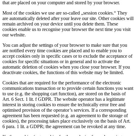
that are placed on your computer and stored by your browser.
Most of the cookies we use are so-called „session cookies.“ They
are automatically deleted after your leave our site. Other cookies will
remain archived on your device until you delete them. These
cookies enable us to recognise your browser the next time you visit
our website.
You can adjust the settings of your browser to make sure that you
are notified every time cookies are placed and to enable you to
accept cookies only in specific cases or to exclude the acceptance of
cookies for specific situations or in general and to activate the
automatic deletion of cookies when you close your browser. If you
deactivate cookies, the functions of this website may be limited.
Cookies that are required for the performance of the electronic
communications transaction or to provide certain functions you want
to use (e.g. the shopping cart function), are stored on the basis of
Art. 6 Sect. 1 lit. f GDPR. The website operator has a legitimate
interest in storing cookies to ensure the technically error free and
optimised provision of the operator’s services. If a corresponding
agreement has been requested (e.g. an agreement to the storage of
cookies), the processing takes place exclusively on the basis of Art.
6 para. 1 lit. a GDPR; the agreement can be revoked at any time.