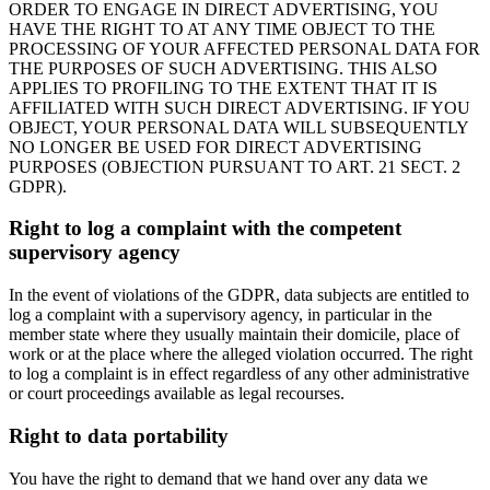
ORDER TO ENGAGE IN DIRECT ADVERTISING, YOU
HAVE THE RIGHT TO AT ANY TIME OBJECT TO THE
PROCESSING OF YOUR AFFECTED PERSONAL DATA FOR
THE PURPOSES OF SUCH ADVERTISING. THIS ALSO
APPLIES TO PROFILING TO THE EXTENT THAT IT IS
AFFILIATED WITH SUCH DIRECT ADVERTISING. IF YOU
OBJECT, YOUR PERSONAL DATA WILL SUBSEQUENTLY
NO LONGER BE USED FOR DIRECT ADVERTISING
PURPOSES (OBJECTION PURSUANT TO ART. 21 SECT. 2
GDPR).
Right to log a complaint with the competent
supervisory agency
In the event of violations of the GDPR, data subjects are entitled to
log a complaint with a supervisory agency, in particular in the
member state where they usually maintain their domicile, place of
work or at the place where the alleged violation occurred. The right
to log a complaint is in effect regardless of any other administrative
or court proceedings available as legal recourses.
Right to data portability
You have the right to demand that we hand over any data we