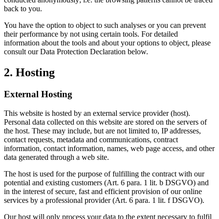
back to you.
You have the option to object to such analyses or you can prevent
their performance by not using certain tools. For detailed
information about the tools and about your options to object, please
consult our Data Protection Declaration below.
2. Hosting
External Hosting
This website is hosted by an external service provider (host).
Personal data collected on this website are stored on the servers of
the host. These may include, but are not limited to, IP addresses,
contact requests, metadata and communications, contract
information, contact information, names, web page access, and other
data generated through a web site.
The host is used for the purpose of fulfilling the contract with our
potential and existing customers (Art. 6 para. 1 lit. b DSGVO) and
in the interest of secure, fast and efficient provision of our online
services by a professional provider (Art. 6 para. 1 lit. f DSGVO).
Our host will only process your data to the extent necessary to fulfil