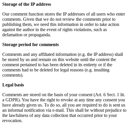
Storage of the IP address
Our comment function stores the IP addresses of all users who enter
comments. Given that we do not review the comments prior to
publishing them, we need this information in order to take action
against the author in the event of rights violations, such as
defamation or propaganda.
Storage period for comments
Comments and any affiliated information (e.g. the IP address) shall
be stored by us and remain on this website until the content the
comment pertained to has been deleted in its entirety or if the
comments had to be deleted for legal reasons (e.g. insulting
comments).
Legal basis
Comments are stored on the basis of your consent (Art. 6 Sect. 1 lit.
a GDPR). You have the right to revoke at any time any consent you
have already given us. To do so, all you are required to do is sent us
an informal notification via e-mail. This shall be without prejudice to
the lawfulness of any data collection that occurred prior to your
revocation.